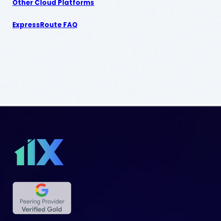
Other Cloud Platforms
ExpressRoute FAQ