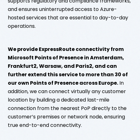
supports regulatory and compliance frameworks,
and ensures uninterrupted access to Azure-
hosted services that are essential to day-to-day
operations.
We provide ExpressRoute connectivity from
Microsoft Points of Presence in Amsterdam,
Frankfurt2, Warsaw, and Paris2, and can
further extend this service to more than 30 of
our own Points of Presence across Europe.
In
addition, we can connect virtually any customer
location by building a dedicated last-mile
connection from the nearest PoP directly to the
customer’s premises or network node, ensuring
true end-to-end connectivity.