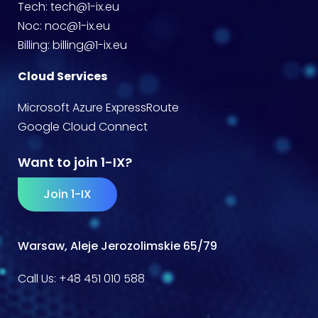
Tech:
tech@1-ix.eu
Noc:
noc@1-ix.eu
Billing:
billing@1-ix.eu
Cloud Services
Microsoft Azure ExpressRoute
Google Cloud Connect
Want to join 1-IX?
Join 1-IX
Warsaw, Aleje Jerozolimskie 65/79
Call Us:
+48 451 010 588