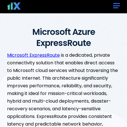
Microsoft Azure
ExpressRoute
Microsoft ExpressRoute
is a dedicated, private
connectivity solution that enables direct access
to Microsoft cloud services without traversing the
public Internet. This architecture significantly
improves performance, reliability, and security,
making it ideal for mission-critical workloads,
hybrid and multi-cloud deployments, disaster-
recovery scenarios, and latency-sensitive
applications. ExpressRoute provides consistent
latency and predictable network behavior,