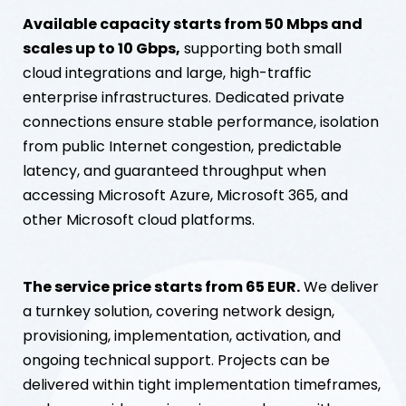
Available capacity starts from 50 Mbps and
scales up to 10 Gbps,
supporting both small
cloud integrations and large, high-traffic
enterprise infrastructures. Dedicated private
connections ensure stable performance, isolation
from public Internet congestion, predictable
latency, and guaranteed throughput when
accessing Microsoft Azure, Microsoft 365, and
other Microsoft cloud platforms.
The service price starts from 65 EUR.
We deliver
a turnkey solution, covering network design,
provisioning, implementation, activation, and
ongoing technical support. Projects can be
delivered within tight implementation timeframes,