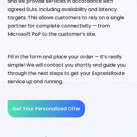
and we provide services in accordance with
agreed SLAs, including availability and latency
targets. This allows customers to rely on a single
partner for complete connectivity — from
Microsoft PoP to the customer’s site.
Fill in the form and place your order — it’s really
simple! We will contact you shortly and guide you
through the next steps to get your ExpressRoute
service up and running.
Get Your Personalized Offer