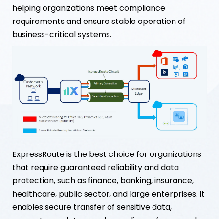
helping organizations meet compliance
requirements and ensure stable operation of
business-critical systems.
ExpressRoute is the best choice for organizations
that require guaranteed reliability and data
protection, such as finance, banking, insurance,
healthcare, public sector, and large enterprises. It
enables secure transfer of sensitive data,