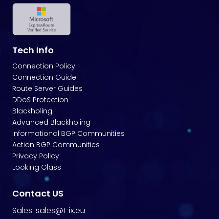
Tech Info
Connection Policy
Connection Guide
Route Server Guides
DDoS Protection
Blackholing
Advanced Blackholing
Informational BGP Communities
Action BGP Communities
Privacy Policy
Looking Glass
Contact US
Sales:
sales@1-ix.eu