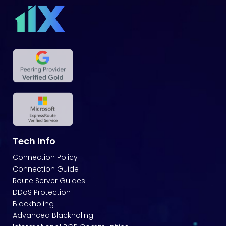
Tech Info
Connection Policy
Connection Guide
Route Server Guides
DDoS Protection
Blackholing
Advanced Blackholing