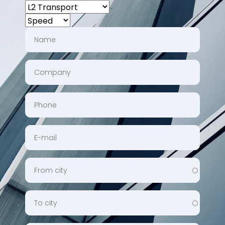
CHOOSE
A
SPEED
SERVICE
NAME
COMPANY
PHONE
EMAIL
FROMCITY
TOCITY