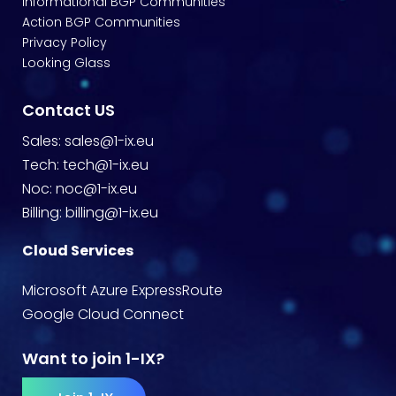
Informational BGP Communities
Action BGP Communities
Privacy Policy
Looking Glass
Contact US
Sales:
sales@1-ix.eu
Tech:
tech@1-ix.eu
Noc:
noc@1-ix.eu
Billing:
billing@1-ix.eu
Cloud Services
Microsoft Azure ExpressRoute
Google Cloud Connect
Want to join 1-IX?