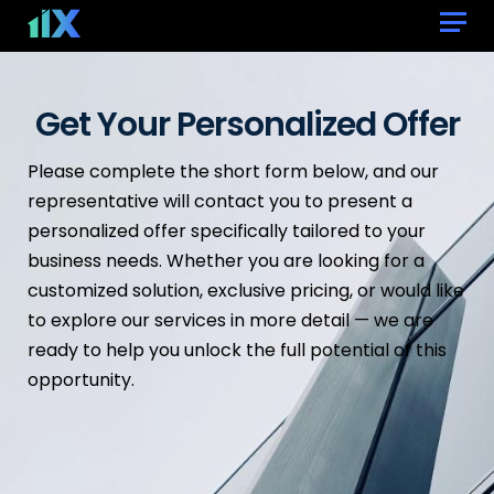
Get Your Personalized Offer
Please complete the short form below, and our
representative will contact you to present a
personalized offer specifically tailored to your
business needs. Whether you are looking for a
customized solution, exclusive pricing, or would like
to explore our services in more detail — we are
ready to help you unlock the full potential of this
opportunity.