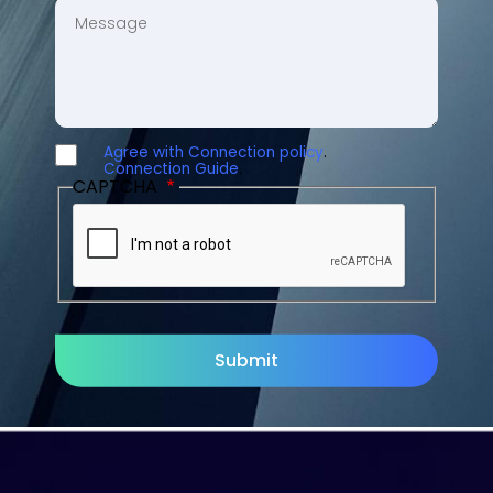
MESSAGE
Agree with Connection policy
.
AGREE
Connection Guide
.
CAPTCHA