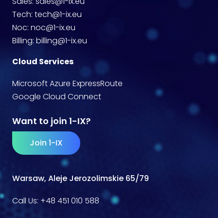
Sales:
sales@1-ix.eu
Tech:
tech@1-ix.eu
Noc:
noc@1-ix.eu
Billing:
billing@1-ix.eu
Cloud Services
Microsoft Azure ExpressRoute
Google Cloud Connect
Want to join 1-IX?
Join 1-IX
Warsaw, Aleje Jerozolimskie 65/79
Call Us:
+48 451 010 588