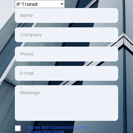
CHOOSE
A
NAME
SERVICE
COMPANY
PHONE
EMAIL
MESSAGE
Agree with Connection policy
.
AGREE
Connection Guide
.