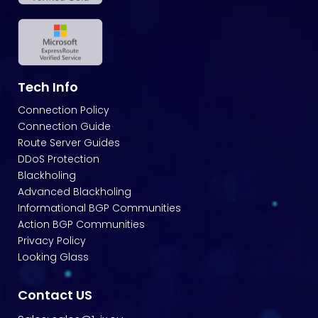
Tech Info
Connection Policy
Connection Guide
Route Server Guides
DDoS Protection
Blackholing
Advanced Blackholing
Informational BGP Communities
Action BGP Communities
Privacy Policy
Looking Glass
Contact US