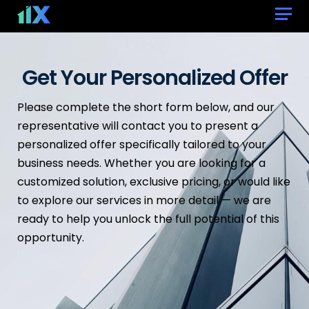
Get Your Personalized Offer
Please complete the short form below, and our
representative will contact you to present a
personalized offer specifically tailored to your
business needs. Whether you are looking for a
customized solution, exclusive pricing, or would like
to explore our services in more detail — we are
ready to help you unlock the full potential of this
opportunity.