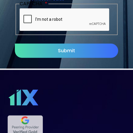
CAPTCHA